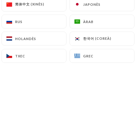
简体中文 (XINÈS)
简体中文 (XINÈS)
JAPONÈS
JAPONÈS
7.4 Non-communication of personal data
https://leherisson-bistro.com
refrains from
processing, hosting or transferring the Information
RUS
RUS
ÀRAB
ÀRAB
collected about its Customers to a country located
outside the European Union or recognized as "not
한국어 (COREÀ)
한국어 (COREÀ)
HOLANDÈS
HOLANDÈS
adequate" by the European Commission without
informing the customer beforehand. However,
TXEC
TXEC
GREC
GREC
https://leherisson-bistro.com
remains free to
choose its technical and commercial
subcontractors on the condition that they present
sufficient guarantees with regard to the
requirements of the General Data Protection
Regulation (GDPR: n° 2016-679).
https://leherisson-bistro.com
undertakes to
take all necessary precautions to preserve the
security of the Information and in particular that it
is not communicated to unauthorized persons.