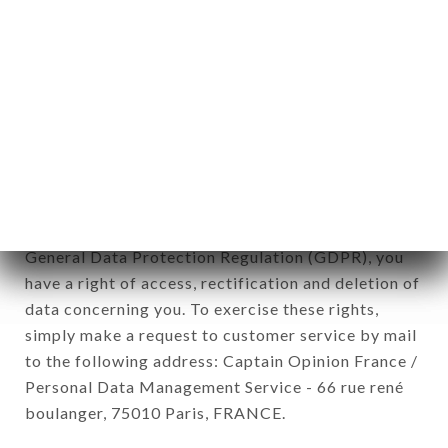
12. Use of data in the context of
newsletter registration.
Data collected for the purpose of sending
commercial offers relating to the LE HÉRISSON
brand. The data collected may be processed by all
subsidiaries and sub-subsidiaries of the company.
In accordance with the Data Protection Act of
January 6, 1978, as amended in 2004, as well as the
General Data Protection Regulation (GDPR), you
have a right of access, rectification and deletion of
data concerning you. To exercise these rights,
simply make a request to customer service by mail
to the following address: Captain Opinion France /
Personal Data Management Service - 66 rue rené
boulanger, 75010 Paris, FRANCE.