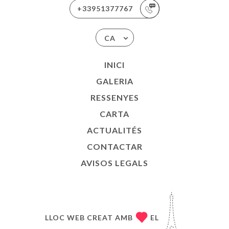
+33951377767
CA
INICI
GALERIA
RESSENYES
CARTA
ACTUALITÉS
CONTACTAR
AVISOS LEGALS
LLOC WEB CREAT AMB
EL