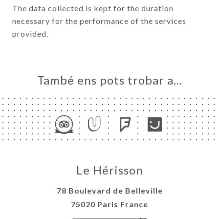
The data collected is kept for the duration
necessary for the performance of the services
provided.
També ens pots trobar a…
Le Hérisson
78 Boulevard de Belleville
75020 Paris France