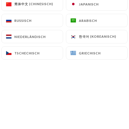
简体中文 (CHINESISCH)
简体中文 (CHINESISCH)
JAPANISCH
JAPANISCH
7.4 Non-communication of personal data
https://leherisson-bistro.com
refrains from
processing, hosting or transferring the Information
RUSSISCH
RUSSISCH
ARABISCH
ARABISCH
collected about its Customers to a country located
outside the European Union or recognized as "not
한국어 (KOREANISCH)
한국어 (KOREANISCH)
NIEDERLÄNDISCH
NIEDERLÄNDISCH
adequate" by the European Commission without
informing the customer beforehand. However,
TSCHECHISCH
TSCHECHISCH
GRIECHISCH
GRIECHISCH
https://leherisson-bistro.com
remains free to
choose its technical and commercial
subcontractors on the condition that they present
sufficient guarantees with regard to the
requirements of the General Data Protection
Regulation (GDPR: n° 2016-679).
https://leherisson-bistro.com
undertakes to
take all necessary precautions to preserve the
security of the Information and in particular that it
is not communicated to unauthorized persons.