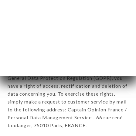
12. Use of data in the context of
newsletter registration.
Data collected for the purpose of sending
commercial offers relating to the LE HÉRISSON
brand. The data collected may be processed by all
subsidiaries and sub-subsidiaries of the company.
In accordance with the Data Protection Act of
January 6, 1978, as amended in 2004, as well as the
General Data Protection Regulation (GDPR), you
have a right of access, rectification and deletion of
data concerning you. To exercise these rights,
simply make a request to customer service by mail
to the following address: Captain Opinion France /
Personal Data Management Service - 66 rue rené
boulanger, 75010 Paris, FRANCE.