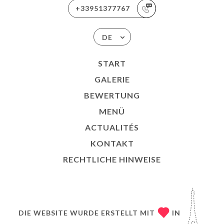
+33951377767
DE
START
GALERIE
BEWERTUNG
MENÜ
ACTUALITÉS
KONTAKT
RECHTLICHE HINWEISE
DIE WEBSITE WURDE ERSTELLT MIT
IN