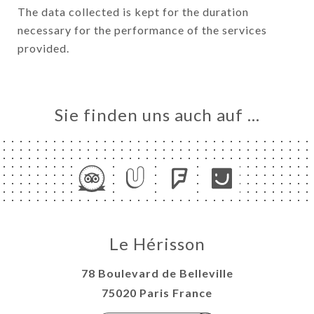
The data collected is kept for the duration
necessary for the performance of the services
provided.
Sie finden uns auch auf …
Le Hérisson
78 Boulevard de Belleville
75020 Paris France