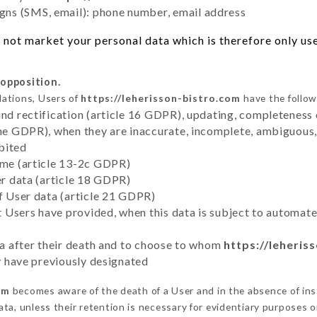
ns (SMS, email): phone number, email address
not market your personal data which is therefore only used
 opposition.
lations, Users of
https://leherisson-bistro.com
have the follow
and rectification (article 16 GDPR), updating, completeness 
the GDPR), when they are inaccurate, incomplete, ambiguous, 
bited
time (article 13-2c GDPR)
er data (article 18 GDPR)
of User data (article 21 GDPR)
hat Users have provided, when this data is subject to automa
ata after their death and to choose to whom
https://leheris
ey have previously designated
om
becomes aware of the death of a User and in the absence of in
ta, unless their retention is necessary for evidentiary purposes or