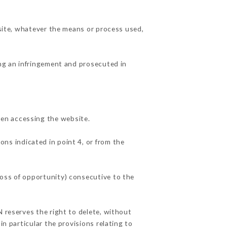
 site, whatever the means or process used,
ing an infringement and prosecuted in
hen accessing the website.
ons indicated in point 4, or from the
loss of opportunity) consecutive to the
N reserves the right to delete, without
in particular the provisions relating to