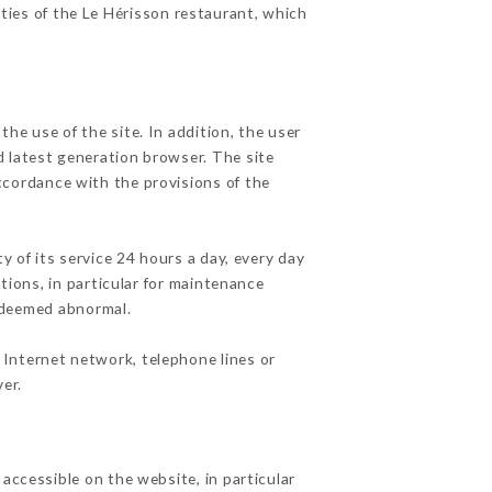
ities of the Le Hérisson restaurant, which
he use of the site. In addition, the user
d latest generation browser. The site
accordance with the provisions of the
y of its service 24 hours a day, every day
ations, in particular for maintenance
c deemed abnormal.
 Internet network, telephone lines or
er.
accessible on the website, in particular