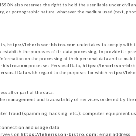
SON also reserves the right to hold the user liable under civil and
tory, or pornographic nature, whatever the medium used (text, pho
cts,
https://leherisson-bistro.com
undertakes to comply with th
ar to establish the purposes of its data processing, to provide its 
 information on the processing of their personal data and to maint
n-bistro.com
processes Personal Data,
https://leherisson-bis
Personal Data with regard to the purposes for which
https://leh
ss all or part of the data:
the management and traceability of services ordered by the 
uter fraud (spamming, hacking, etc.): computer equipment u
 connection and usage data
urveys on
https://leherisson-bistro.com
: email address