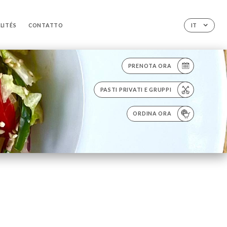
LITÉS
CONTATTO
IT
PRENOTA ORA
PASTI PRIVATI E GRUPPI
ORDINA ORA