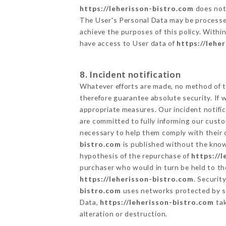
https://leherisson-bistro.com
does not 
The User's Personal Data may be processe
achieve the purposes of this policy. Within
have access to User data of
https://lehe
8. Incident notification
Whatever efforts are made, no method of t
therefore guarantee absolute security. If
appropriate measures. Our incident notific
are committed to fully informing our custom
necessary to help them comply with their o
bistro.com
is published without the knowl
hypothesis of the repurchase of
https://
purchaser who would in turn be held to the
https://leherisson-bistro.com
. Securit
bistro.com
uses networks protected by s
Data,
https://leherisson-bistro.com
tak
alteration or destruction.