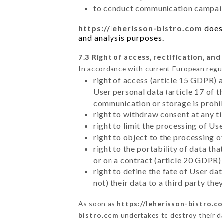
to conduct communication campaig
https://leherisson-bistro.com
does 
and analysis purposes.
7.3 Right of access, rectification, and
In accordance with current European regu
right of access (article 15 GDPR) 
User personal data (article 17 of 
communication or storage is prohi
right to withdraw consent at any 
right to limit the processing of Us
right to object to the processing 
right to the portability of data t
or on a contract (article 20 GDPR)
right to define the fate of User d
not) their data to a third party th
As soon as
https://leherisson-bistro.c
bistro.com
undertakes to destroy their da