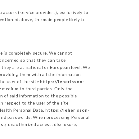
actors (service providers), exclusively to
mentioned above, the main people likely to
ge is completely secure. We cannot
concerned so that they can take
 they are at national or European level. We
providing them with all the information
he user of the site
https://leherisson-
 medium to third parties. Only the
n of said information to the possible
h respect to the user of the site
 Health Personal Data,
https://leherisson-
n and passwords. When processing Personal
se, unauthorized access, disclosure,