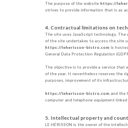
The purpose of the website
https://lehe
strives to provide information that is as a
4. Contractual limitations on tech
The site uses JavaScript technology. The w
of the site undertakes to access the site
https://leherisson-bistro.com
is hosted
General Data Protection Regulation (GDP
The objective is to provide a service that 
of the year. It nevertheless reserves the r
purposes, improvement of its infrastructure
https://leherisson-bistro.com
and the h
computer and telephone equipment linked i
5. Intellectual property and count
LE HÉRISSON is the owner of the intellectu