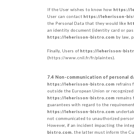
If the User wishes to know how
https://
User can contact
https://leherisson-bi
the Personal Data that they would like
ht
an identity document (identity card or pas
https://leherisson-bistro.com
by law, p
Finally, Users of
https://leherisson-bist
(
https://www.cnil.fr/fr/plaintes
).
7.4 Non-communication of personal d
https://leherisson-bistro.com
refrains 
outside the European Union or recognized
https://leherisson-bistro.com
remains f
guarantees with regard to the requiremen
https://leherisson-bistro.com
undertake
not communicated to unauthorized person
However, if an incident impacting the inte
bistro.com
, the latter must inform the 