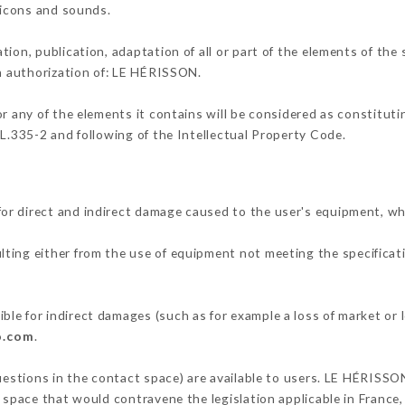
, icons and sounds.
tion, publication, adaptation of all or part of the elements of the
en authorization of: LE HÉRISSON.
or any of the elements it contains will be considered as constitut
 L.335-2 and following of the Intellectual Property Code.
or direct and indirect damage caused to the user's equipment, w
ulting either from the use of equipment not meeting the specificati
le for indirect damages (such as for example a loss of market or 
o.com
.
questions in the contact space) are available to users. LE HÉRISSO
 space that would contravene the legislation applicable in France, 