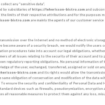
collect any "sensitive data".
d by subsidiaries of
https://leherisson-bistro.com
and subcontr
 the limits of their respective attributions and for the purposes 
risson-bistro.com
are mainly the agents of our customer service
ransmission over the Internet and no method of electronic stora
 we become aware of a security breach, we would notify the users 
ation procedures take into account our legal obligations, whether
ers of all issues relating to the security of their account and to 
wn regulatory reporting obligations. No personal information of t
edge of the user, exchanged, transferred, assigned or sold on any
leherisson-bistro.com
and its rights would allow the transmissio
 same obligation of conservation and modification of the data wit
y To ensure the security and confidentiality of Personal Data and
tandard devices such as firewalls, pseudonymization, encryptio
es all reasonable measures to protect them against any loss, misu