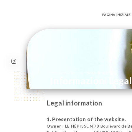
PAGINA INIZIALE
/
PAGINA INIZIALE
INFORMAZIONI LEGALI
Informazioni Legal
Legal information
1. Presentation of the website.
Owner :
LE HÉRISSON 78 Boulevard de Bell