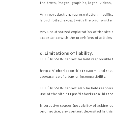
the texts, images, graphics, logos, videos
Any reproduction, representation, modifica
is prohibited, except with the prior writt
Any unauthorized exploitation of the site 
accordance with the provisions of articles
6. Limitations of liability.
LE HÉRISSON cannot be held responsible f
https://leherisson-bistro.com
, and res
appearance of a bug or incompatibility.
LE HÉRISSON cannot also be held responsib
use of the site
https://leherisson-bistr
Interactive spaces (possibility of asking 
prior notice, any content deposited in this