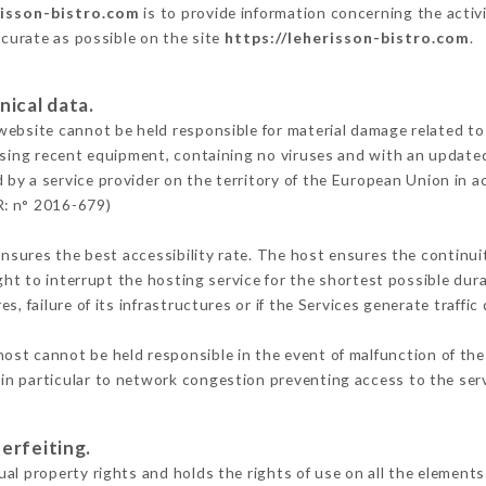
risson-bistro.com
is to provide information concerning the activ
ccurate as possible on the site
https://leherisson-bistro.com
.
nical data.
ebsite cannot be held responsible for material damage related to t
 using recent equipment, containing no viruses and with an update
 by a service provider on the territory of the European Union in 
R: n° 2016-679)
ensures the best accessibility rate. The host ensures the continuit
ight to interrupt the hosting service for the shortest possible dur
s, failure of its infrastructures or if the Services generate traffi
ost cannot be held responsible in the event of malfunction of the
n particular to network congestion preventing access to the serv
erfeiting.
al property rights and holds the rights of use on all the elements 