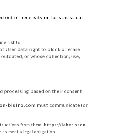
 out of necessity or for statistical
ing rights:
of User data right to block or erase
outdated, or whose collection, use,
ted processing based on their consent
son-bistro.com
must communicate (or
structions from them,
https://leherisson-
 to meet a legal obligation.