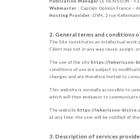
Publication Manager
LE HÉRISSON - +
Webmaster :
Captain Opinion France – 
Hosting Provider :
OVH, 2 rue Kellerman
2. General terms and conditions of
The Site constitutes an intellectual work 
Client may not in any way reuse, assign, or
The use of the site
https://leherisson-b
conditions of use are subject to modificati
changes and are therefore invited to consu
This website is normally accessible to us
which will then endeavor to communicate t
The website
https://leherisson-bistro
at any time: the user will be notified of t
3. Description of services provide