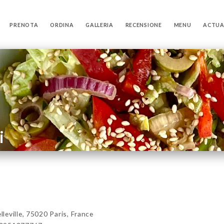
PRENOTA
ORDINA
GALLERIA
RECENSIONE
MENU
ACTUA
i
eville, 75020 Paris, France