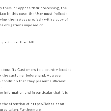
fy them, or oppose their processing, the
co In this case, the User must indicate
fying themselves precisely with a copy of
the obligations imposed on
in particular the CNIL
d about its Customers to a country located
g the customer beforehand. However,
 condition that they present sufficient
.
 Information and in particular that it is
to the attention of
https://leherisson-
ures taken. Furthermore,