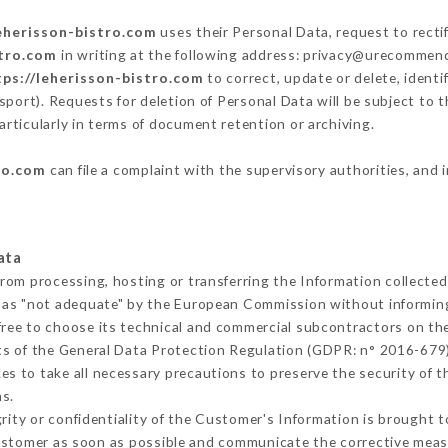
leherisson-bistro.com
uses their Personal Data, request to recti
stro.com
in writing at the following address: privacy@urecommend.
tps://leherisson-bistro.com
to correct, update or delete, identi
sport). Requests for deletion of Personal Data will be subject to 
articularly in terms of document retention or archiving.
ro.com
can file a complaint with the supervisory authorities, and 
ata
from processing, hosting or transferring the Information collecte
 as "not adequate" by the European Commission without informin
ree to choose its technical and commercial subcontractors on the
ts of the General Data Protection Regulation (GDPR: n° 2016-679)
s to take all necessary precautions to preserve the security of the
s.
grity or confidentiality of the Customer's Information is brought 
Customer as soon as possible and communicate the corrective meas