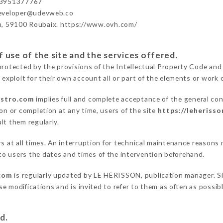
33951377767
developer@udevweb.co
n, 59100 Roubaix. https://www.ovh.com/
 use of the site and the services offered.
protected by the provisions of the Intellectual Property Code and
 exploit for their own account all or part of the elements or work o
istro.com
implies full and complete acceptance of the general co
on or completion at any time, users of the site
https://leheriss
lt them regularly.
ers at all times. An interruption for technical maintenance reaso
o users the dates and times of the intervention beforehand.
.com
is regularly updated by LE HÉRISSON, publication manager. Sim
hese modifications and is invited to refer to them as often as possi
d.