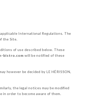
 applicable International Regulations. The
f the Site.
nditions of use described below. These
on-bistro.com
will be notified of these
ns may however be decided by LE HÉRISSON,
ilarly, the legal notices may be modified
ble in order to become aware of them.