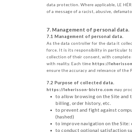
data protection. Where applicable, LE HÉRIS
of a message of a racist, abusive, defama
7. Management of personal data.
7.1 Management of personal data.
As the data controller for the data it colle
force. It is its responsibility in particul
collection of their consent, with complete
with reality. Each time
https://leherisso
ensure the accuracy and relevance of the 
7.2 Purpose of collected data.
https://leherisson-bistro.com
may proce
to allow browsing on the Site and 
billing, order history, etc.
to prevent and fight against comp
(hashed)
to improve navigation on the Site:
to conduct optional satisfaction s