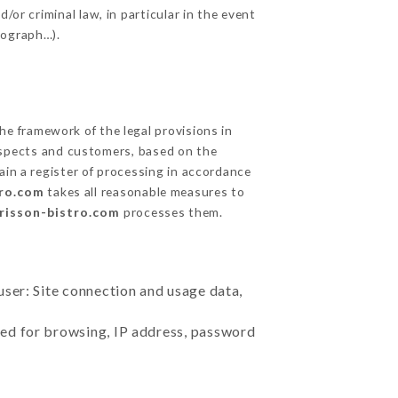
/or criminal law, in particular in the event
tograph…).
e framework of the legal provisions in
prospects and customers, based on the
ain a register of processing in accordance
tro.com
takes all reasonable measures to
erisson-bistro.com
processes them.
user: Site connection and usage data,
sed for browsing, IP address, password