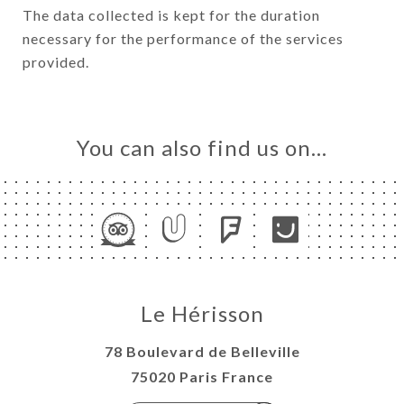
The data collected is kept for the duration
necessary for the performance of the services
provided.
You can also find us on…
Le Hérisson
78 Boulevard de Belleville
75020 Paris France