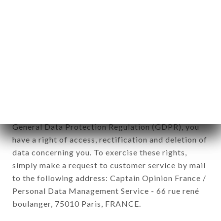
12. Use of data in the context of
newsletter registration.
Data collected for the purpose of sending
commercial offers relating to the LE HÉRISSON
brand. The data collected may be processed by all
subsidiaries and sub-subsidiaries of the company.
In accordance with the Data Protection Act of
January 6, 1978, as amended in 2004, as well as the
General Data Protection Regulation (GDPR), you
have a right of access, rectification and deletion of
data concerning you. To exercise these rights,
simply make a request to customer service by mail
to the following address: Captain Opinion France /
Personal Data Management Service - 66 rue rené
boulanger, 75010 Paris, FRANCE.