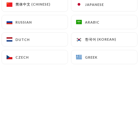
简体中文 (CHINESE)
简体中文 (CHINESE)
JAPANESE
JAPANESE
7.4 Non-communication of personal data
https://leherisson-bistro.com
refrains from
processing, hosting or transferring the Information
RUSSIAN
RUSSIAN
ARABIC
ARABIC
collected about its Customers to a country located
outside the European Union or recognized as "not
한국어 (KOREAN)
한국어 (KOREAN)
DUTCH
DUTCH
adequate" by the European Commission without
informing the customer beforehand. However,
CZECH
CZECH
GREEK
GREEK
https://leherisson-bistro.com
remains free to
choose its technical and commercial
subcontractors on the condition that they present
sufficient guarantees with regard to the
requirements of the General Data Protection
Regulation (GDPR: n° 2016-679).
https://leherisson-bistro.com
undertakes to
take all necessary precautions to preserve the
security of the Information and in particular that it
is not communicated to unauthorized persons.