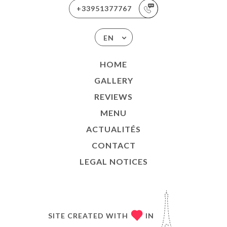
+33951377767
EN
HOME
GALLERY
REVIEWS
MENU
ACTUALITÉS
CONTACT
LEGAL NOTICES
SITE CREATED WITH
IN